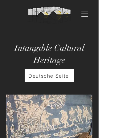
Intangible Cultural
Heritage
Deutsche Seite