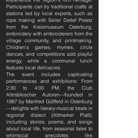
Participants can try traditional crafts at
stations led by local experts, such as
rope making with Seiler Detlef Preetz
from the Kreismuseum Osterburg,
embroidery with embroiderers from the
village community, and printmaking.
Children's games, rhymes, circle
dances, and competitions add playful
energy, while a communal lunch
features local delicacies.
The event includes captivating
performances and exhibitions: From
2:30 to 4:00 PM, the Club
Altmärkischer Autoren—founded in
1987 by Manfred Güßfeld in Osterburg
—delights with literary-musical treats in
regional dialect (Altmarker Platt),
including stories, poems, and songs
about local life, from seasonal tales to
whimsical anecdotes like