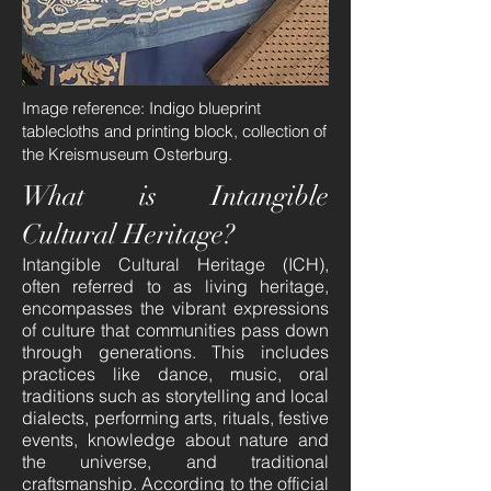
Image reference: Indigo blueprint
tablecloths and printing block, collection of
the Kreismuseum Osterburg.
What is Intangible
Cultural Heritage?
Intangible Cultural Heritage (ICH),
often referred to as living heritage,
encompasses the vibrant expressions
of culture that communities pass down
through generations. This includes
practices like dance, music, oral
traditions such as storytelling and local
dialects, performing arts, rituals, festive
events, knowledge about nature and
the universe, and traditional
craftsmanship. According to the official