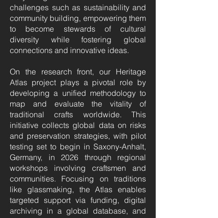
challenges such as sustainability and
community building, empowering them
to become stewards of cultural
diversity while fostering global
connections and innovative ideas.
On the research front, our Heritage
Atlas project plays a pivotal role by
developing a unified methodology to
map and evaluate the vitality of
traditional crafts worldwide. This
initiative collects global data on risks
and preservation strategies, with pilot
testing set to begin in Saxony-Anhalt,
Germany, in 2026 through regional
workshops involving craftsmen and
communities. Focusing on traditions
like glassmaking, the Atlas enables
targeted support via funding, digital
archiving in a global database, and