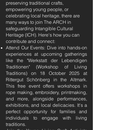
preserving traditional crafts,
empowering young people, or
celebrating local heritage, there are
many ways to join The ARCH in
safeguarding Intangible Cultural
Heritage (ICH). Here's how you can
contribute and connect:
Attend Our Events: Dive into hands-on
experiences at upcoming gatherings
like the "Werkstatt der Lebendigen
Traditionen" (Workshop of Living
Traditions) on 18 October 2025 at
Rittergut Schönberg in the Altmark.
This free event offers workshops in
rope making, embroidery, printmaking,
and more, alongside performances,
exhibitions, and local delicacies. It's a
perfect opportunity for families and
individuals to engage with living
traditions.