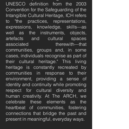
UNESCO definition from the 2003
Convention for the Safeguarding of the
Intangible Cultural Heritage, ICH refers
to "the practices, representations,
expressions, knowledge, skills—as
well as the instruments, objects,
artefacts and cultural spaces
associated therewith—that
communities, groups and, in some
cases, individuals recognise as part of
their cultural heritage." This living
heritage is constantly recreated by
communities in response to their
environment, providing a sense of
identity and continuity while promoting
respect for cultural diversity and
human creativity. At The ARCH, we
celebrate these elements as the
heartbeat of communities, fostering
connections that bridge the past and
present in meaningful, everyday ways.