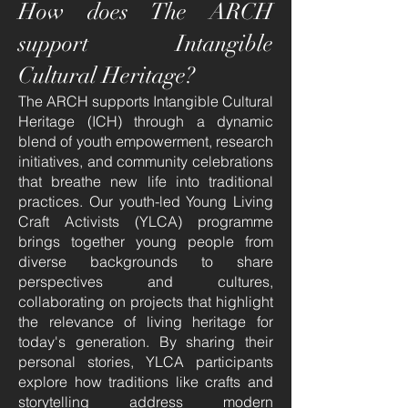
How does The ARCH
support Intangible
Cultural Heritage?
The ARCH supports Intangible Cultural
Heritage (ICH) through a dynamic
blend of youth empowerment, research
initiatives, and community celebrations
that breathe new life into traditional
practices. Our youth-led Young Living
Craft Activists (YLCA) programme
brings together young people from
diverse backgrounds to share
perspectives and cultures,
collaborating on projects that highlight
the relevance of living heritage for
today's generation. By sharing their
personal stories, YLCA participants
explore how traditions like crafts and
storytelling address modern