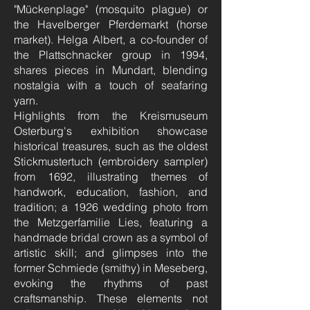
"Mückenplage" (mosquito plague) or
the Havelberger Pferdemarkt (horse
market). Helga Albert, a co-founder of
the Plattschnacker group in 1994,
shares pieces in Mundart, blending
nostalgia with a touch of seafaring
yarn.
Highlights from the Kreismuseum
Osterburg's exhibition showcase
historical treasures, such as the oldest
Stickmustertuch (embroidery sampler)
from 1692, illustrating themes of
handwork, education, fashion, and
tradition; a 1926 wedding photo from
the Metzgerfamilie Lies, featuring a
handmade bridal crown as a symbol of
artistic skill; and glimpses into the
former Schmiede (smithy) in Meseberg,
evoking the rhythms of past
craftsmanship. These elements not