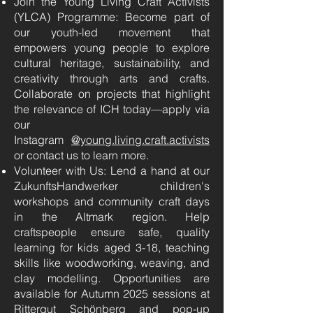
Join the Young Living Craft Activists
(YLCA) Programme: Become part of
our youth-led movement that
empowers young people to explore
cultural heritage, sustainability, and
creativity through arts and crafts.
Collaborate on projects that highlight
the relevance of ICH today—apply via
our
Instagram
@young
.living.craft.activists
or contact us to learn more.
Volunteer with Us: Lend a hand at our
ZukunftsHandwerker children's
workshops and community craft days
in the Altmark region. Help
craftspeople ensure safe, quality
learning for kids aged 3-18, teaching
skills like woodworking, weaving, and
clay modelling. Opportunities are
available for Autumn 2025 sessions at
Rittergut Schönberg and pop-up