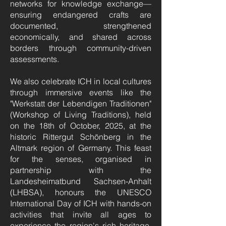
networks for knowledge exchange—
ensuring endangered crafts are
documented, strengthened
economically, and shared across
borders through community-driven
assessments.
We also celebrate ICH in local cultures
through immersive events like the
"Werkstatt der Lebendigen Traditionen"
(Workshop of Living Traditions), held
on the 18th of October, 2025, at the
historic Rittergut Schönberg in the
Altmark region of Germany. This feast
for the senses, organised in
partnership with the
Landesheimatbund Sachsen-Anhalt
(LHBSA), honours the UNESCO
International Day of ICH with hands-on
activities that invite all ages to
experience the region's rich heritage.