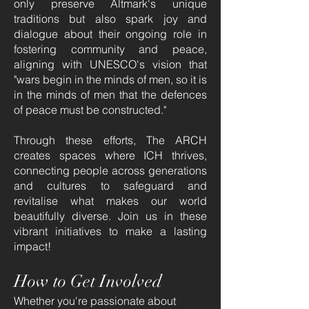
only preserve Altmark's unique
traditions but also spark joy and
dialogue about their ongoing role in
fostering community and peace,
aligning with UNESCO's vision that
"wars begin in the minds of men, so it is
in the minds of men that the defences
of peace must be constructed."
Through these efforts, The ARCH
creates spaces where ICH thrives,
connecting people across generations
and cultures to safeguard and
revitalise what makes our world
beautifully diverse. Join us in these
vibrant initiatives to make a lasting
impact!
How to Get Involved
Whether you're passionate about