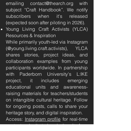
emailing contact@thearch.org with
subject “Craft Handbook”. We notify
subscribers when it's released
(expected soon after piloting in 2026).
Young Living Craft Activists (YLCA)
Resources & Inspiration
While primarily youth-led via Instagram
(@young.living.craft.activists), YLCA
shares stories, project ideas, and
collaboration examples from young
participants worldwide. In partnership
with Paderborn University's L:IKE
project, it includes emerging
educational units and awareness-
raising materials for teachers/students
on intangible cultural heritage. Follow
for ongoing posts, calls to share your
heritage story, and digital inspiration.
Access:
Instagram profile
for real-time
content; submit stories via the site form