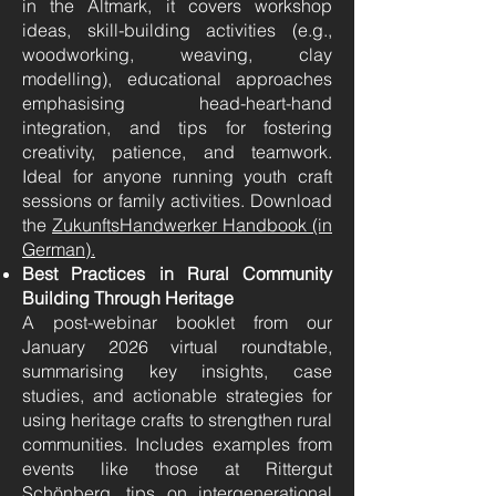
in the Altmark, it covers workshop
ideas, skill-building activities (e.g.,
woodworking, weaving, clay
modelling), educational approaches
emphasising head-heart-hand
integration, and tips for fostering
creativity, patience, and teamwork.
Ideal for anyone running youth craft
sessions or family activities. Download
the
ZukunftsHandwerker Handbook (in
German).
Best Practices in Rural Community
Building Through Heritage
A post-webinar booklet from our
January 2026 virtual roundtable,
summarising key insights, case
studies, and actionable strategies for
using heritage crafts to strengthen rural
communities. Includes examples from
events like those at Rittergut
Schönberg, tips on intergenerational