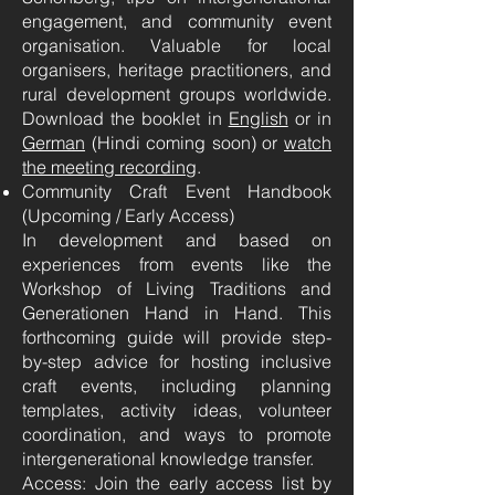
engagement, and community event
organisation. Valuable for local
organisers, heritage practitioners, and
rural development groups worldwide.
Download the booklet in
English
or in
German
(Hindi coming soon) or
watch
the meeting recording
.
Community Craft Event Handbook
(Upcoming / Early Access)
In development and based on
experiences from events like the
Workshop of Living Traditions and
Generationen Hand in Hand. This
forthcoming guide will provide step-
by-step advice for hosting inclusive
craft events, including planning
templates, activity ideas, volunteer
coordination, and ways to promote
intergenerational knowledge transfer.
Access: Join the early access list by