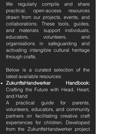
We regularly compile and share
practical, open-access resources
drawn from our projects, events, and
collaborations. These tools, guides,
and materials support individuals,
educators, volunteers, and
organisations in safeguarding and
activating intangible cultural heritage
through crafts.
Below is a curated selection of the
latest available resources:
ZukunftsHandwerker Handbook:
Crafting the Future with Head, Heart,
and Hand
A practical guide for parents,
volunteers, educators, and community
partners on facilitating creative craft
experiences for children. Developed
from the ZukunftsHandwerker project