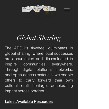
Global Sharing
The ARCH's flywheel culminates in
global sharing, where local successes
are documented and disseminated to
inspire communities everywhere.
Through digital platforms, networks,
and open-access materials, we enable
others to carry forward their own
cultural craft heritage, accelerating
impact across borders.
Latest Available Resources