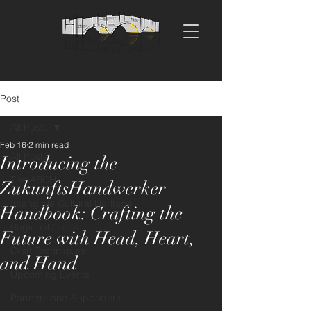
Post
All Posts
Feb 16
2 min read
All Posts
Introducing the
The ARCH
ZukunftsHandwerker
Intangible Cultural Heritage
Handbook: Crafting the
Regional Crafts
Future with Head, Heart,
Craft Techniques
and Hand
Upcoming Events
Partners and Supporters