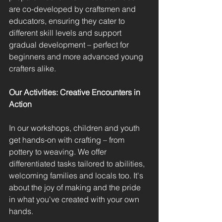
are co-developed by craftsmen and 
educators, ensuring they cater to 
different skill levels and support 
gradual development – perfect for 
beginners and more advanced young 
crafters alike.
Our Activities: Creative Encounters in 
Action
In our workshops, children and youth 
get hands-on with crafting – from 
pottery to weaving. We offer 
differentiated tasks tailored to abilities, 
welcoming families and locals too. It's 
about the joy of making and the pride 
in what you've created with your own 
hands.