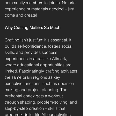
community members to join in. No prior 
experience or materials needed – just 
come and create!
Why Crafting Matters So Much
Crafting isn't just fun; it's essential. It 
builds self-confidence, fosters social 
skills, and provides success 
experiences in areas like Altmark, 
where educational opportunities are 
limited. Fascinatingly, crafting activates 
the same brain regions as key 
executive functions, such as decision-
making and project planning. The 
prefrontal cortex gets a workout 
through shaping, problem-solving, and 
step-by-step creation – skills that 
prepare kids for life.All our activities 