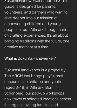
ZukunftsHandwerker handbook! This 
guide is designed for parents, 
volunteers, and partners who want to 
dive deeper into our mission of 
empowering children and young 
people in rural Altmark through hands-
on crafting experiences. It's all about 
bridging traditions with the future, one 
creative moment at a time.
What is ZukunftsHandwerker?
ZukunftsHandwerker is a project by 
The ARCH that brings playful craft 
encounters to children and youth 
(aged 3–18) in Altmark. Born in 
Schönberg, our pop-up workshops 
now travel to selected locations across 
the region, inviting families and 