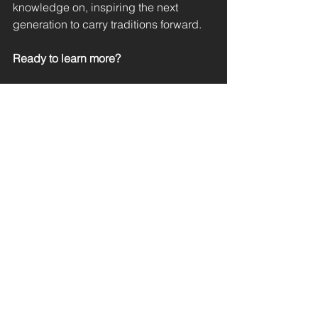
knowledge on, inspiring the next 
generation to carry traditions forward.
Ready to learn more? 
Download the full handbook now and 
join us in crafting a brighter future!
Download the ZukunftsHandwerker 
Handbook
 (in German)
See All
Recent Posts