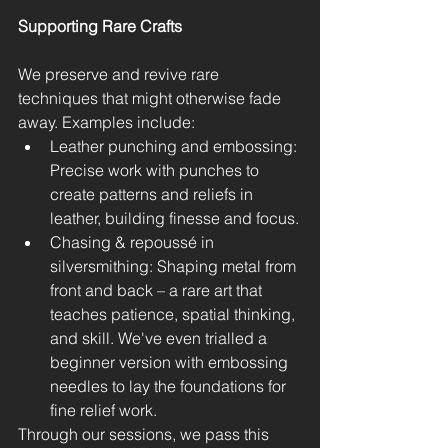
Supporting Rare Crafts
We preserve and revive rare 
techniques that might otherwise fade 
away. Examples include:
Leather punching and embossing: 
Precise work with punches to 
create patterns and reliefs in 
leather, building finesse and focus.
Chasing & repoussé in 
silversmithing: Shaping metal from 
front and back – a rare art that 
teaches patience, spatial thinking, 
and skill. We've even trialled a 
beginner version with embossing 
needles to lay the foundations for 
fine relief work.
Through our sessions, we pass this 