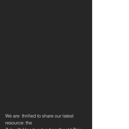
We are 
thrilled to share our latest 
resource: the 