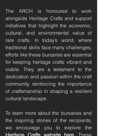
The ARCH is honoured to work 
alongside Heritage Crafts and support 
initiatives that highlight the economic, 
cultural, and environmental value of 
rare crafts. In today’s world, where 
traditional skills face many challenges, 
efforts like these bursaries are essential 
for keeping heritage crafts vibrant and 
viable. They are a testament to the 
dedication and passion within the craft 
community, reinforcing the importance 
of craftsmanship in shaping a resilient 
cultural landscape.
To learn more about the bursaries and 
the inspiring stories of the recipients, 
we encourage you to explore the 
Heritage Crafts website 
here
. These 