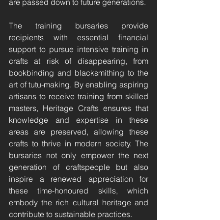
are passed down to future generations.
The training bursaries provide 
recipients with essential financial 
support to pursue intensive training in 
crafts at risk of disappearing, from 
bookbinding and blacksmithing to the 
art of tutu-making. By enabling aspiring 
artisans to receive training from skilled 
masters, Heritage Crafts ensures that 
knowledge and expertise in these 
areas are preserved, allowing these 
crafts to thrive in modern society. The 
bursaries not only empower the next 
generation of craftspeople but also 
inspire a renewed appreciation for 
these time-honoured skills, which 
embody the rich cultural heritage and 
contribute to sustainable practices.