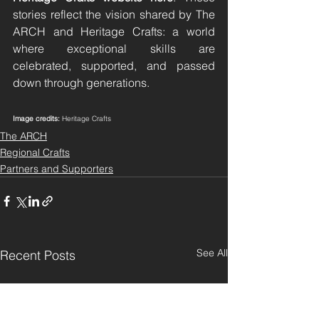
stories reflect the vision shared by The 
ARCH and Heritage Crafts: a world 
where exceptional skills are 
celebrated, supported, and passed 
down through generations.
Image credits:
 Heritage Crafts
The ARCH
Regional Crafts
Partners and Supporters
See All
Recent Posts