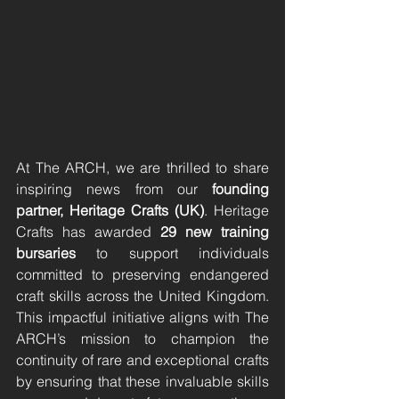
At The ARCH, we are thrilled to share 
inspiring news from our 
founding 
partner, Heritage Crafts (UK)
. Heritage 
Crafts has awarded 
29 new training 
bursaries
 to support individuals 
committed to preserving endangered 
craft skills across the United Kingdom. 
This impactful initiative aligns with The 
ARCH’s mission to champion the 
continuity of rare and exceptional crafts 
by ensuring that these invaluable skills 