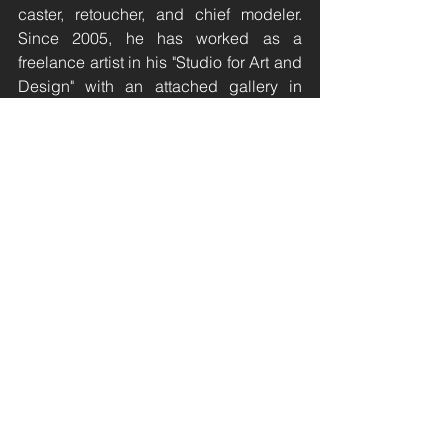
caster, retoucher, and chief modeler. 
Since 2005, he has worked as a 
freelance artist in his "Studio for Art and 
Design" with an attached gallery in 
Rabenau/Dorfhain. Stoy is a member of 
the Dresden Artists' Association and 
the German Society for Medal Art, has 
received several art prizes, and has 
exhibited his work in numerous solo 
and group exhibitions both in Germany 
and abroad since 1981.
olafstoy.de
Ferdinand Nigg
Ferdinand Nigg was born in Vaduz, 
Liechtenstein, in 1865. The graphic 
artist, textile designer, and book 
designer was appointed to the 