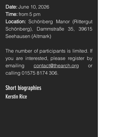
Date:
June 10, 2026
Time:
from 5 pm
Location:
Schönberg Manor (Rittergut 
Schönberg), Dammstraße 35, 39615 
Seehausen (Altmark)
The number of participants is limited. If 
you are interested, please register by 
emailing
contact@thearch.org
or 
calling 01575 8174 306.
Short biographies
Kerstin Rice