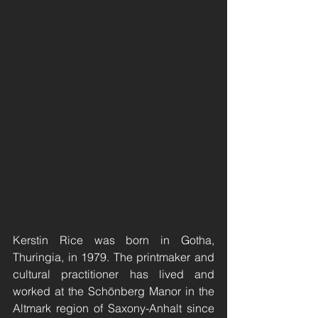
Kerstin Rice was born in Gotha, 
Thuringia, in 1979. The printmaker and 
cultural practitioner has lived and 
worked at the Schönberg Manor in the 
Altmark region of Saxony-Anhalt since 