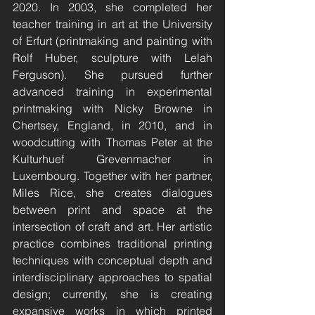
2020. In 2003, she completed her 
teacher training in art at the University 
of Erfurt (printmaking and painting with 
Rolf Huber, sculpture with Lelah 
Ferguson). She pursued further 
advanced training in experimental 
printmaking with Nicky Browne in 
Chertsey, England, in 2010, and in 
woodcutting with Thomas Peter at the 
Kulturhuef Grevenmacher in 
Luxembourg. Together with her partner, 
Miles Rice, she creates dialogues 
between print and space at the 
intersection of craft and art. Her artistic 
practice combines traditional printing 
techniques with conceptual depth and 
interdisciplinary approaches to spatial 
design; currently, she is creating 
expansive works in which printed 