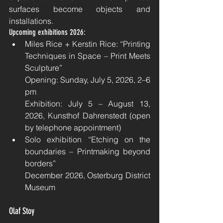
surfaces become objects and 
installations.
Upcoming exhibitions 2026:
Miles Rice + Kerstin Rice: “Printing 
Techniques in Space – Print Meets 
Sculpture”
Opening: Sunday, July 5, 2026, 2–6 
pm
Exhibition: July 5 – August 13, 
2026, Kunsthof Dahrenstedt (open 
by telephone appointment)
Solo exhibition “Etching on the 
boundaries – Printmaking beyond 
borders”
December 2026, Osterburg District 
Museum
Olaf Stoy