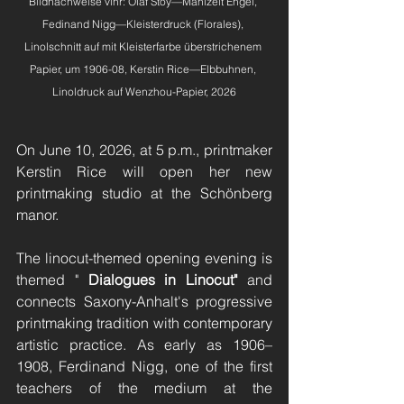
Bildnachweise vlnr: Olaf Stoy—Mahlzeit Engel, 
Fedinand Nigg—Kleisterdruck (Florales), 
Linolschnitt auf mit Kleisterfarbe überstrichenem 
Papier, um 1906-08, Kerstin Rice—Elbbuhnen, 
Linoldruck auf Wenzhou-Papier, 2026
On June 10, 2026, at 5 p.m., printmaker 
Kerstin Rice will open her new 
printmaking studio at the Schönberg 
manor.
The linocut-themed opening evening is 
themed "
Dialogues in Linocut"
and 
connects Saxony-Anhalt's progressive 
printmaking tradition with contemporary 
artistic practice. As early as 1906–
1908, Ferdinand Nigg, one of the first 
teachers of the medium at the 