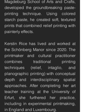
Magdeburg School of Arts and Crafts, 
developed the groundbreaking paste-
printing technique. Using colored 
starch paste, he created soft, textured 
prints that combined relief printing with 
painterly effects.
Kerstin Rice has lived and worked at 
the Schönberg Manor since 2020. The 
printmaker and cultural practitioner 
combines traditional printing 
techniques (relief, intaglio, and 
planographic printing) with conceptual 
depth and interdisciplinary spatial 
approaches. After completing her art 
teacher training at the University of 
Erfurt, she furthered her practice, 
including in experimental printmaking, 
in England and Luxembourg.