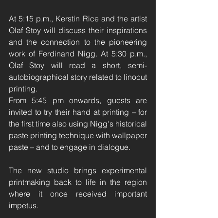
At 5:15 p.m., Kerstin Rice and the artist 
Olaf Stoy will discuss their inspirations 
and the connection to the pioneering 
work of Ferdinand Nigg. At 5:30 p.m., 
Olaf Stoy will read a short, semi-
autobiographical story related to linocut 
printing.
From 5:45 pm onwards, guests are 
invited to try their hand at printing – for 
the first time also using Nigg's historical 
paste printing technique with wallpaper 
paste – and to engage in dialogue.
The new studio brings experimental 
printmaking back to life in the region 
where it once received important 
impetus.