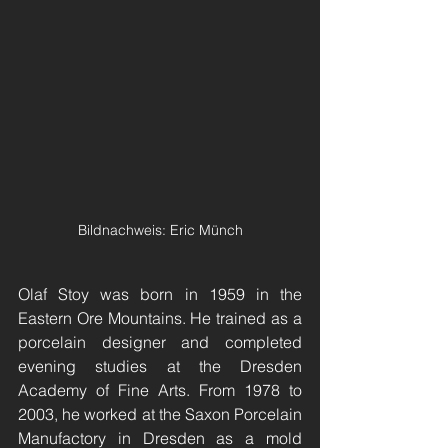
Bildnachweis: Eric Münch
Olaf Stoy was born in 1959 in the 
Eastern Ore Mountains. He trained as a 
porcelain designer and completed 
evening studies at the Dresden 
Academy of Fine Arts. From 1978 to 
2003, he worked at the Saxon Porcelain 
Manufactory in Dresden as a mold 