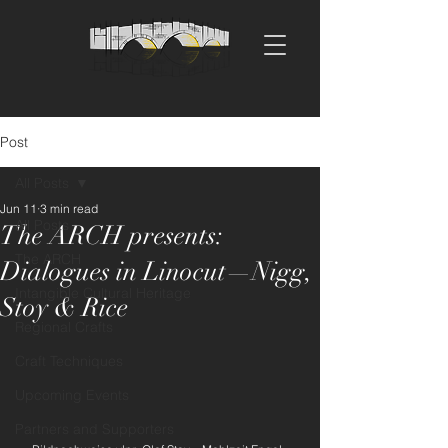
Post
All Posts
Jun 11
3 min read
All Posts
The ARCH presents:
The ARCH
Dialogues in Linocut—Nigg,
Intangible Cultural Heritage
Stoy & Rice
Regional Crafts
Craft Techniques
Upcoming Events
Partners and Supporters