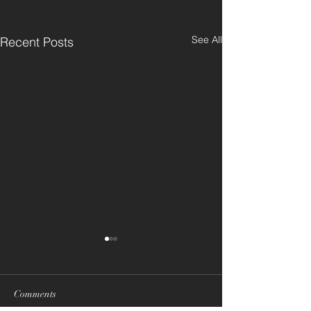
See All
Recent Posts
Comments