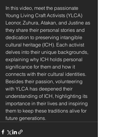
In this video, meet the passionate 
Young Living Craft Activists (YLCA) 
Leonor, Zuhura, Atakan, and Justine as 
they share their personal stories and 
dedication to preserving intangible 
cultural heritage (ICH). Each activist 
delves into their unique backgrounds, 
explaining why ICH holds personal 
significance for them and how it 
connects with their cultural identities. 
Besides their passion, volunteering 
with YLCA has deepened their 
understanding of ICH, highlighting its 
importance in their lives and inspiring 
them to keep these traditions alive for 
future generations.